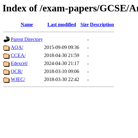
Index of /exam-papers/GCSE/A
Name
Last modified
Size
Description
Parent Directory
-
AQA/
2015-09-09 09:36
-
CCEA/
2018-04-30 21:59
-
Edexcel/
2024-04-30 21:17
-
OCR/
2018-03-10 09:06
-
WJEC/
2018-03-30 22:42
-