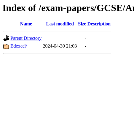
Index of /exam-papers/GCSE/A
Name
Last modified
Size
Description
Parent Directory
-
Edexcel/
2024-04-30 21:03
-