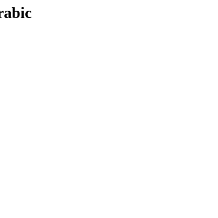
rabic