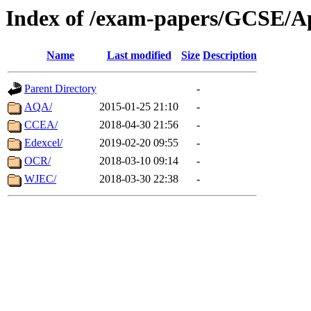
Index of /exam-papers/GCSE/Ap
Name
Last modified
Size
Description
Parent Directory
-
AQA/
2015-01-25 21:10
-
CCEA/
2018-04-30 21:56
-
Edexcel/
2019-02-20 09:55
-
OCR/
2018-03-10 09:14
-
WJEC/
2018-03-30 22:38
-