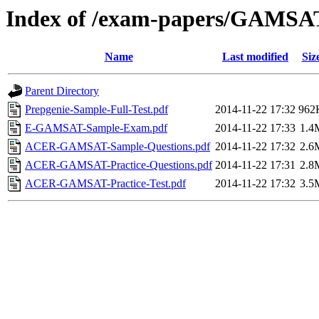
Index of /exam-papers/GAMSA
Name
Last modified
Siz
Parent Directory
Prepgenie-Sample-Full-Test.pdf
2014-11-22 17:32
962
E-GAMSAT-Sample-Exam.pdf
2014-11-22 17:33
1.4
ACER-GAMSAT-Sample-Questions.pdf
2014-11-22 17:32
2.6
ACER-GAMSAT-Practice-Questions.pdf
2014-11-22 17:31
2.8
ACER-GAMSAT-Practice-Test.pdf
2014-11-22 17:32
3.5