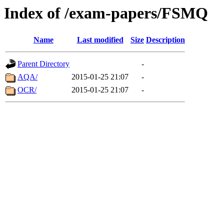
Index of /exam-papers/FSMQ
Name
Last modified
Size
Description
Parent Directory
-
AQA/
2015-01-25 21:07
-
OCR/
2015-01-25 21:07
-