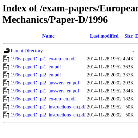
Index of /exam-papers/European-
Mechanics/Paper-D/1996
Name
Last modified
Size
D
Parent Directory
-
1996_paperD_pt1_ex-rep_en.pdf
2014-11-28 19:52
424K
1996_paperD_pt1_en.pdf
2014-11-28 19:52
363K
1996_paperD_pt2_en.pdf
2014-11-28 20:02
337K
1996_paperD_pt2_answers_en.pdf
2014-11-28 20:02
293K
1996_paperD_pt1_answers_en.pdf
2014-11-28 19:52
284K
1996_paperD_pt2_ex-rep_en.pdf
2014-11-28 20:02
182K
1996_paperD_pt1_instructions_en.pdf
2014-11-28 19:52
50K
1996_paperD_pt2_instructions_en.pdf
2014-11-28 20:02
50K