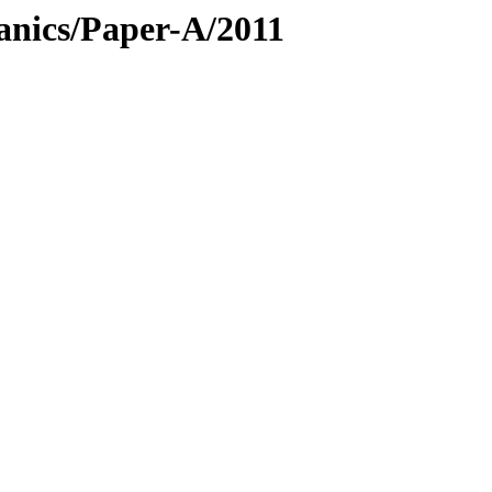
anics/Paper-A/2011