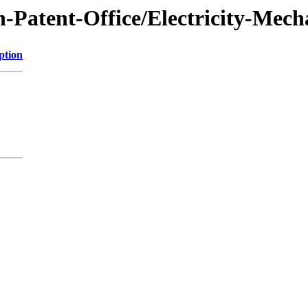
-Patent-Office/Electricity-Mech
ption