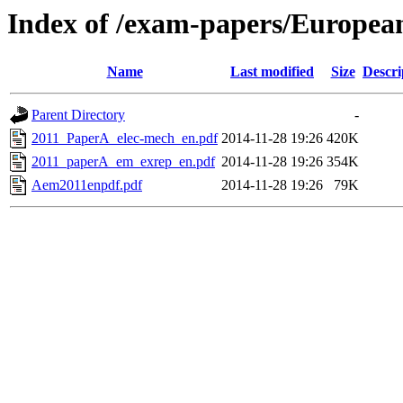
Index of /exam-papers/European
Name
Last modified
Size
Descri
Parent Directory
-
2011_PaperA_elec-mech_en.pdf
2014-11-28 19:26
420K
2011_paperA_em_exrep_en.pdf
2014-11-28 19:26
354K
Aem2011enpdf.pdf
2014-11-28 19:26
79K