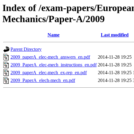
Index of /exam-papers/European-
Mechanics/Paper-A/2009
Name
Last modified
Parent Directory
2009_paperA_elec-mech_answers_en.pdf
2014-11-28 19:25
2009_PaperA_elec-mech_instructions_en.pdf
2014-11-28 19:25
2009_paperA_elec-mech_ex-rep_en.pdf
2014-11-28 19:25
2009_PaperA_elech-mech_en.pdf
2014-11-28 19:25