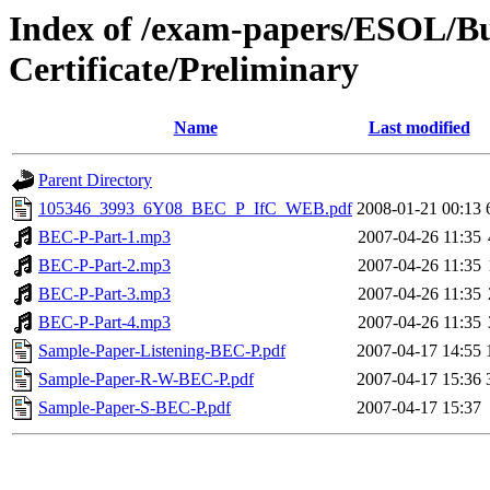
Index of /exam-papers/ESOL/Bu
Certificate/Preliminary
Name
Last modified
Parent Directory
105346_3993_6Y08_BEC_P_IfC_WEB.pdf
2008-01-21 00:13
BEC-P-Part-1.mp3
2007-04-26 11:35
BEC-P-Part-2.mp3
2007-04-26 11:35
BEC-P-Part-3.mp3
2007-04-26 11:35
BEC-P-Part-4.mp3
2007-04-26 11:35
Sample-Paper-Listening-BEC-P.pdf
2007-04-17 14:55
Sample-Paper-R-W-BEC-P.pdf
2007-04-17 15:36
Sample-Paper-S-BEC-P.pdf
2007-04-17 15:37