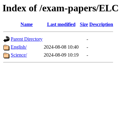
Index of /exam-papers/ELC
Name
Last modified
Size
Description
Parent Directory
-
English/
2024-08-08 10:40
-
Science/
2024-08-09 10:19
-