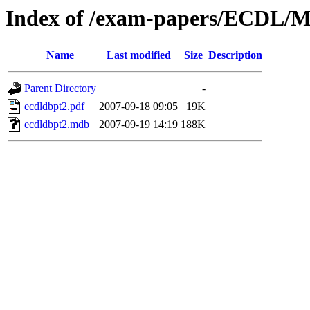
Index of /exam-papers/ECDL/M
Name
Last modified
Size
Description
Parent Directory
-
ecdldbpt2.pdf
2007-09-18 09:05
19K
ecdldbpt2.mdb
2007-09-19 14:19
188K