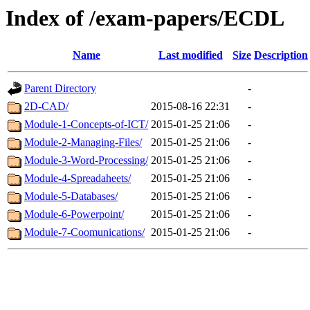
Index of /exam-papers/ECDL
Name
Last modified
Size
Description
Parent Directory
-
2D-CAD/
2015-08-16 22:31
-
Module-1-Concepts-of-ICT/
2015-01-25 21:06
-
Module-2-Managing-Files/
2015-01-25 21:06
-
Module-3-Word-Processing/
2015-01-25 21:06
-
Module-4-Spreadaheets/
2015-01-25 21:06
-
Module-5-Databases/
2015-01-25 21:06
-
Module-6-Powerpoint/
2015-01-25 21:06
-
Module-7-Coomunications/
2015-01-25 21:06
-