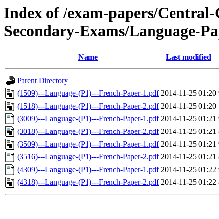
Index of /exam-papers/Centra
Secondary-Exams/Language-Pa
Name
Last modified
Parent Directory
(1509)---Language-(P1)---French-Paper-1.pdf
2014-11-25 01:20
(1518)---Language-(P1)---French-Paper-2.pdf
2014-11-25 01:20
(3009)---Language-(P1)---French-Paper-1.pdf
2014-11-25 01:21
(3018)---Language-(P1)---French-Paper-2.pdf
2014-11-25 01:21
(3509)---Language-(P1)---French-Paper-1.pdf
2014-11-25 01:21
(3516)---Language-(P1)---French-Paper-2.pdf
2014-11-25 01:21
(4309)---Language-(P1)---French-Paper-1.pdf
2014-11-25 01:22
(4318)---Language-(P1)---French-Paper-2.pdf
2014-11-25 01:22