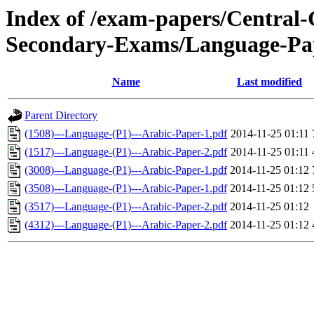
Index of /exam-papers/Centra
Secondary-Exams/Language-Pa
Name
Last modified
Parent Directory
(1508)---Language-(P1)---Arabic-Paper-1.pdf
2014-11-25 01:11
(1517)---Language-(P1)---Arabic-Paper-2.pdf
2014-11-25 01:11
(3008)---Language-(P1)---Arabic-Paper-1.pdf
2014-11-25 01:12
(3508)---Language-(P1)---Arabic-Paper-1.pdf
2014-11-25 01:12
(3517)---Language-(P1)---Arabic-Paper-2.pdf
2014-11-25 01:12
(4312)---Language-(P1)---Arabic-Paper-2.pdf
2014-11-25 01:12