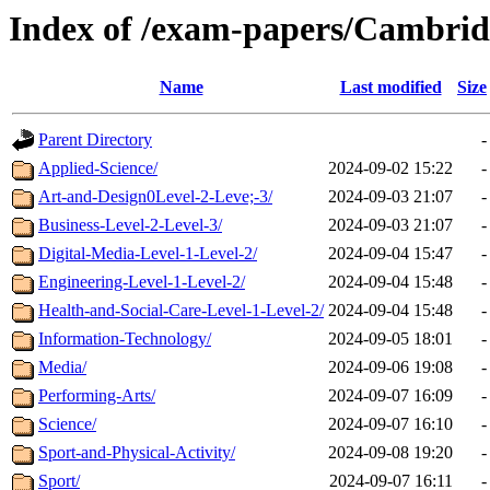
Index of /exam-papers/Cambrid
Name
Last modified
Size
Parent Directory
-
Applied-Science/
2024-09-02 15:22
-
Art-and-Design0Level-2-Leve;-3/
2024-09-03 21:07
-
Business-Level-2-Level-3/
2024-09-03 21:07
-
Digital-Media-Level-1-Level-2/
2024-09-04 15:47
-
Engineering-Level-1-Level-2/
2024-09-04 15:48
-
Health-and-Social-Care-Level-1-Level-2/
2024-09-04 15:48
-
Information-Technology/
2024-09-05 18:01
-
Media/
2024-09-06 19:08
-
Performing-Arts/
2024-09-07 16:09
-
Science/
2024-09-07 16:10
-
Sport-and-Physical-Activity/
2024-09-08 19:20
-
Sport/
2024-09-07 16:11
-