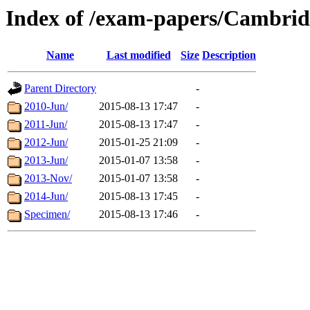
Index of /exam-papers/Cambrid
Name
Last modified
Size
Description
Parent Directory
-
2010-Jun/
2015-08-13 17:47
-
2011-Jun/
2015-08-13 17:47
-
2012-Jun/
2015-01-25 21:09
-
2013-Jun/
2015-01-07 13:58
-
2013-Nov/
2015-01-07 13:58
-
2014-Jun/
2015-08-13 17:45
-
Specimen/
2015-08-13 17:46
-