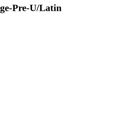
ge-Pre-U/Latin