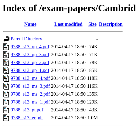
Index of /exam-papers/Cambrid
Name
Last modified
Size
Description
Parent Directory
-
9788_s13_qp_4.pdf
2014-04-17 18:50
74K
9788_s13_qp_3.pdf
2014-04-17 18:50
71K
9788_s13_qp_2.pdf
2014-04-17 18:50
78K
9788_s13_qp_1.pdf
2014-04-17 18:50
85K
9788_s13_ms_4.pdf
2014-04-17 18:50
118K
9788_s13_ms_3.pdf
2014-04-17 18:50
116K
9788_s13_ms_2.pdf
2014-04-17 18:50
135K
9788_s13_ms_1.pdf
2014-04-17 18:50
129K
9788_s13_gt.pdf
2014-04-17 18:50
43K
9788_s13_er.pdf
2014-04-17 18:50
1.0M