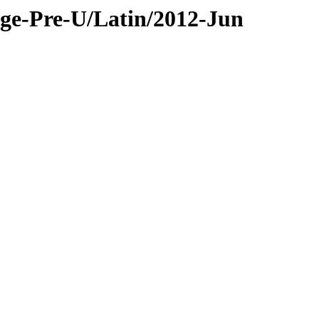
ge-Pre-U/Latin/2012-Jun