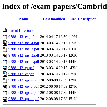
Index of /exam-papers/Cambrid
Name
Last modified
Size
Description
Parent Directory
-
9788_s13_er.pdf
2014-04-17 18:50
1.0M
9788_s12_ms_4.pdf
2013-03-14 20:17
115K
9788_s12_ms_3.pdf
2013-03-14 20:17
116K
9788_s12_ms_2.pdf
2013-03-14 20:17
126K
9788_s12_ms_1.pdf
2013-03-14 20:17
144K
9788_s12_gt.pdf
2013-03-14 20:17
43K
9788_s12_er.pdf
2013-03-14 20:17
675K
9788_s12_qp_4.pdf
2012-08-08 17:39
129K
9788_s12_qp_3.pdf
2012-08-08 17:39
127K
9788_s12_qp_2.pdf
2012-08-08 17:39
144K
9788_s12_qp_1.pdf
2012-08-08 17:38
151K