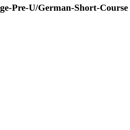
dge-Pre-U/German-Short-Course