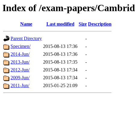
Index of /exam-papers/Cambri
Name
Last modified
Size
Description
Parent Directory
-
Specimen/
2015-08-13 17:36
-
2014-Jun/
2015-08-13 17:36
-
2013-Jun/
2015-08-13 17:35
-
2012-Jun/
2015-08-13 17:34
-
2009-Jun/
2015-08-13 17:34
-
2011-Jun/
2015-01-25 21:09
-