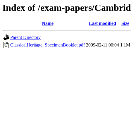
Index of /exam-papers/Cambrid
Name
Last modified
Size
Parent Directory
-
ClassicalHeritage_SpecimenBooklet.pdf
2009-02-11 00:04
1.1M