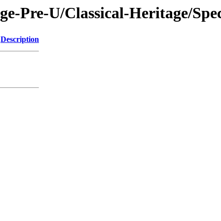
ge-Pre-U/Classical-Heritage/Spe
Description