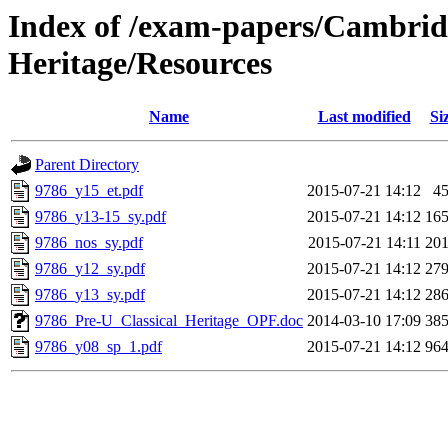
Index of /exam-papers/Cambridg
Heritage/Resources
Name
Last modified
Si
Parent Directory
9786_y15_et.pdf
2015-07-21 14:12
4
9786_y13-15_sy.pdf
2015-07-21 14:12
16
9786_nos_sy.pdf
2015-07-21 14:11
20
9786_y12_sy.pdf
2015-07-21 14:12
27
9786_y13_sy.pdf
2015-07-21 14:12
28
9786_Pre-U_Classical_Heritage_OPF.doc
2014-03-10 17:09
38
9786_y08_sp_1.pdf
2015-07-21 14:12
96