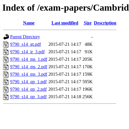
Index of /exam-papers/Cambrid
Name
Last modified
Size
Description
Parent Directory
-
9790_s14_gt.pdf
2015-07-21 14:17
48K
9790_s14_ir_3.pdf
2015-07-21 14:17
91K
9790_s14_ms_1.pdf
2015-07-21 14:17
205K
9790_s14_ms_2.pdf
2015-07-21 14:17
170K
9790_s14_ms_3.pdf
2015-07-21 14:17
159K
9790_s14_qp_1.pdf
2015-07-21 14:17
595K
9790_s14_qp_2.pdf
2015-07-21 14:17
196K
9790_s14_qp_3.pdf
2015-07-21 14:18
256K