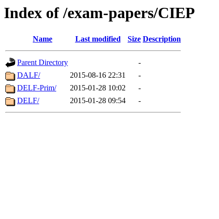
Index of /exam-papers/CIEP
Name
Last modified
Size
Description
Parent Directory
-
DALF/
2015-08-16 22:31
-
DELF-Prim/
2015-01-28 10:02
-
DELF/
2015-01-28 09:54
-