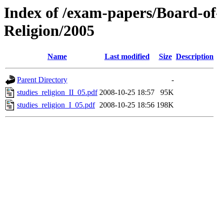
Index of /exam-papers/Board-of
Religion/2005
Name
Last modified
Size
Description
Parent Directory
-
studies_religion_II_05.pdf
2008-10-25 18:57
95K
studies_religion_I_05.pdf
2008-10-25 18:56
198K