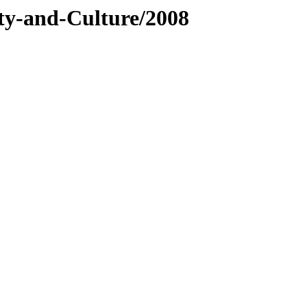
ty-and-Culture/2008