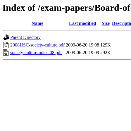
Index of /exam-papers/Board-o
Name
Last modified
Size
Descripti
Parent Directory
-
2008HSC-society-culture.pdf
2009-06-20 19:08
129K
society-culture-notes-08.pdf
2009-06-20 19:09
292K