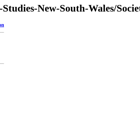
f-Studies-New-South-Wales/Socie
on