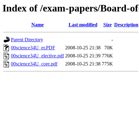
Index of /exam-papers/Board-o
Name
Last modified
Size
Description
Parent Directory
-
00science34U_er.PDF
2008-10-25 21:38
70K
00science34U_elective.pdf
2008-10-25 21:39
776K
00science34U_core.pdf
2008-10-25 21:38
775K