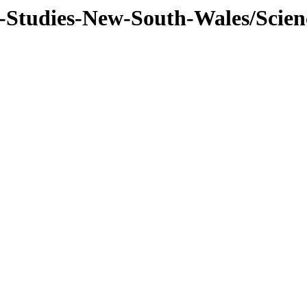
f-Studies-New-South-Wales/Scien