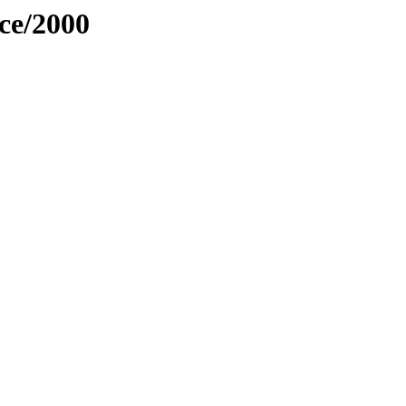
ce/2000