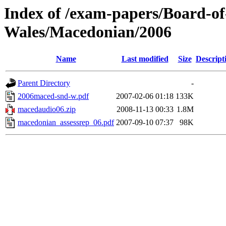
Index of /exam-papers/Board-o
Wales/Macedonian/2006
Name
Last modified
Size
Descript
Parent Directory
-
2006maced-snd-w.pdf
2007-02-06 01:18
133K
macedaudio06.zip
2008-11-13 00:33
1.8M
macedonian_assessrep_06.pdf
2007-09-10 07:37
98K