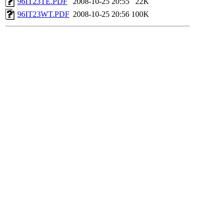
96IT23TE.PDF
2008-10-25 20:55
22K
96IT23WT.PDF
2008-10-25 20:56
100K