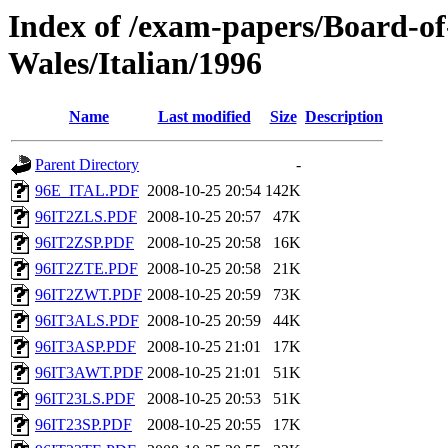
Index of /exam-papers/Board-o
Wales/Italian/1996
Name
Last modified
Size
Description
Parent Directory
-
96E_ITAL.PDF
2008-10-25 20:54
142K
96IT2ZLS.PDF
2008-10-25 20:57
47K
96IT2ZSP.PDF
2008-10-25 20:58
16K
96IT2ZTE.PDF
2008-10-25 20:58
21K
96IT2ZWT.PDF
2008-10-25 20:59
73K
96IT3ALS.PDF
2008-10-25 20:59
44K
96IT3ASP.PDF
2008-10-25 21:01
17K
96IT3AWT.PDF
2008-10-25 21:01
51K
96IT23LS.PDF
2008-10-25 20:53
51K
96IT23SP.PDF
2008-10-25 20:55
17K