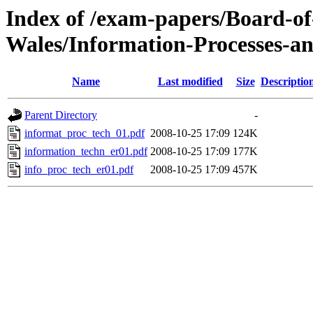
Index of /exam-papers/Board-o
Wales/Information-Processes-a
Name
Last modified
Size
Descriptio
Parent Directory
-
informat_proc_tech_01.pdf
2008-10-25 17:09
124K
information_techn_er01.pdf
2008-10-25 17:09
177K
info_proc_tech_er01.pdf
2008-10-25 17:09
457K