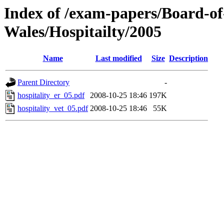
Index of /exam-papers/Board-o
Wales/Hospitailty/2005
Name
Last modified
Size
Description
Parent Directory
-
hospitality_er_05.pdf
2008-10-25 18:46
197K
hospitality_vet_05.pdf
2008-10-25 18:46
55K