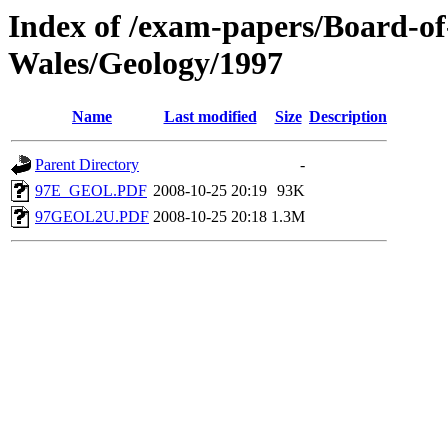
Index of /exam-papers/Board-o
Wales/Geology/1997
Name
Last modified
Size
Description
Parent Directory
-
97E_GEOL.PDF
2008-10-25 20:19
93K
97GEOL2U.PDF
2008-10-25 20:18
1.3M