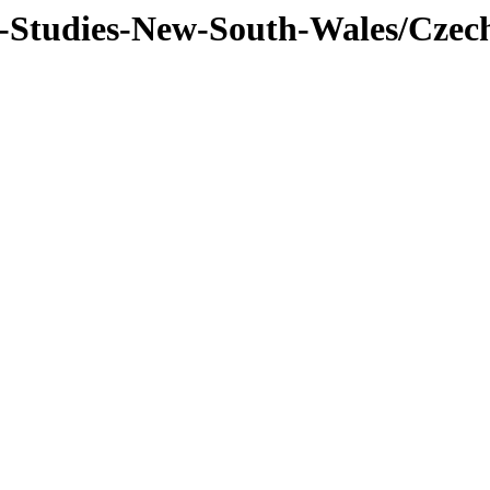
f-Studies-New-South-Wales/Czec