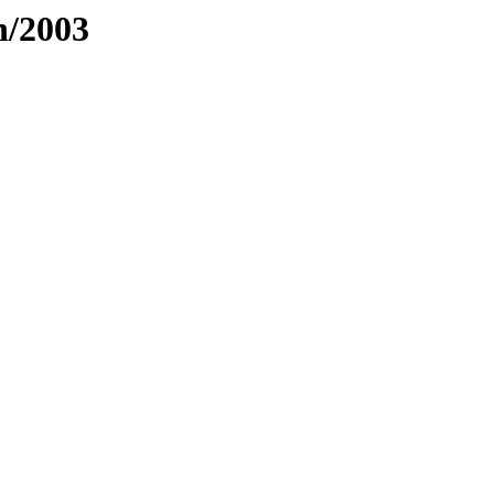
h/2003