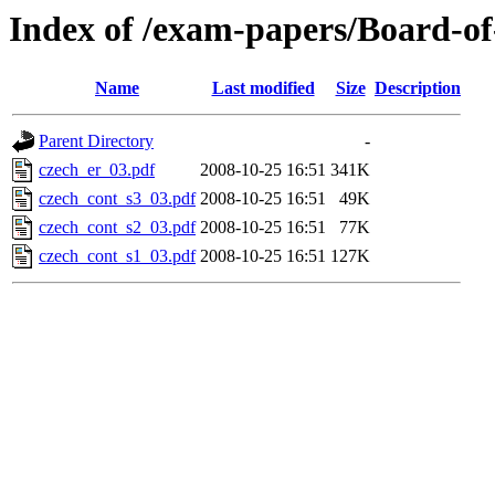
Index of /exam-papers/Board-o
Name
Last modified
Size
Description
Parent Directory
-
czech_er_03.pdf
2008-10-25 16:51
341K
czech_cont_s3_03.pdf
2008-10-25 16:51
49K
czech_cont_s2_03.pdf
2008-10-25 16:51
77K
czech_cont_s1_03.pdf
2008-10-25 16:51
127K