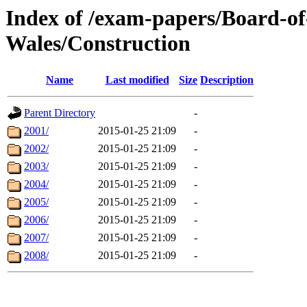
Index of /exam-papers/Board-o
Wales/Construction
Name
Last modified
Size
Description
Parent Directory
-
2001/
2015-01-25 21:09
-
2002/
2015-01-25 21:09
-
2003/
2015-01-25 21:09
-
2004/
2015-01-25 21:09
-
2005/
2015-01-25 21:09
-
2006/
2015-01-25 21:09
-
2007/
2015-01-25 21:09
-
2008/
2015-01-25 21:09
-