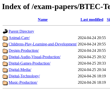
Index of /exam-papers/BTEC-Te
Name
Last modified
S
Parent Directory
Animal-Care/
2024-04-24 20:55
Childrens-Play-Learning-and-Development/
2024-04-24 20:55
Design-Production/
2024-04-24 20:55
Digital-Audio-Visual-Production/
2024-04-25 20:32
Digital-Games-Production/
2024-04-25 20:33
Digital-Media/
2024-04-25 20:34
Digital-Technology/
2024-04-26 18:19
Music-Production/
2024-04-26 18:19