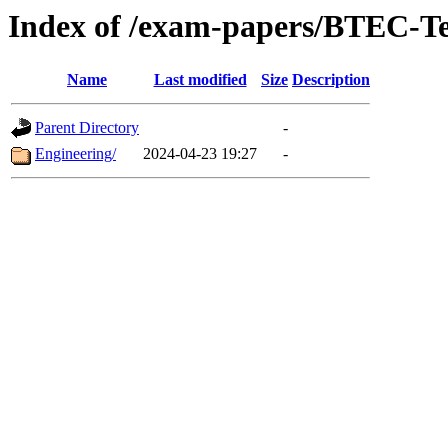
Index of /exam-papers/BTEC-T
Name
Last modified
Size
Description
Parent Directory
-
Engineering/
2024-04-23 19:27
-