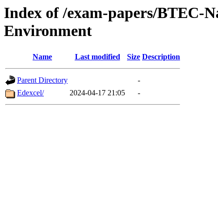
Index of /exam-papers/BTEC-Na
Environment
Name
Last modified
Size
Description
Parent Directory
-
Edexcel/
2024-04-17 21:05
-