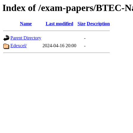
Index of /exam-papers/BTEC-Na
Name
Last modified
Size
Description
Parent Directory
-
Edexcel/
2024-04-16 20:00
-