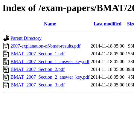
Index of /exam-papers/BMAT/2
Name
Last modified
Siz
Parent Directory
2007-explanation-of-bmat-results.pdf
2014-11-18 05:00
93
BMAT_2007_Section_1.pdf
2014-11-18 05:00
155
BMAT_2007_Section_1_answer_key.pdf
2014-11-18 05:00
33
BMAT_2007_Section_2.pdf
2014-11-18 05:00
393
BMAT_2007_Section_2_answer_key.pdf
2014-11-18 05:00
45
BMAT_2007_Section_3.pdf
2014-11-18 05:00
103