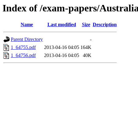
Index of /exam-papers/Austral
Name
Last modified
Size
Description
Parent Directory
-
1_64755.pdf
2013-04-16 04:05
164K
1_64756.pdf
2013-04-16 04:05
40K