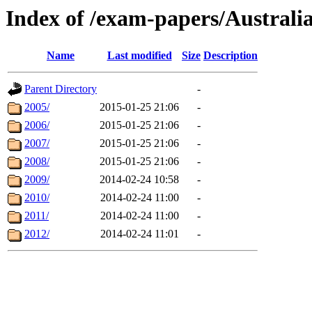
Index of /exam-papers/Austral
Name
Last modified
Size
Description
Parent Directory
-
2005/
2015-01-25 21:06
-
2006/
2015-01-25 21:06
-
2007/
2015-01-25 21:06
-
2008/
2015-01-25 21:06
-
2009/
2014-02-24 10:58
-
2010/
2014-02-24 11:00
-
2011/
2014-02-24 11:00
-
2012/
2014-02-24 11:01
-