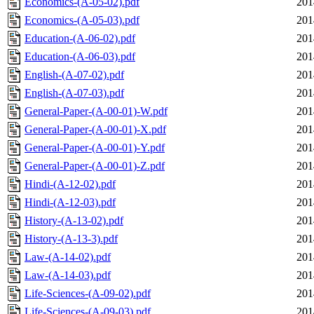
Economics-(A-05-02).pdf
201
Economics-(A-05-03).pdf
201
Education-(A-06-02).pdf
201
Education-(A-06-03).pdf
201
English-(A-07-02).pdf
201
English-(A-07-03).pdf
201
General-Paper-(A-00-01)-W.pdf
201
General-Paper-(A-00-01)-X.pdf
201
General-Paper-(A-00-01)-Y.pdf
201
General-Paper-(A-00-01)-Z.pdf
201
Hindi-(A-12-02).pdf
201
Hindi-(A-12-03).pdf
201
History-(A-13-02).pdf
201
History-(A-13-3).pdf
201
Law-(A-14-02).pdf
201
Law-(A-14-03).pdf
201
Life-Sciences-(A-09-02).pdf
201
Life-Sciences-(A-09-03).pdf
201