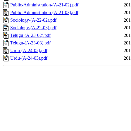
Public-Administration-(A-21-02).pdf
201
Public-Administration-(A-21-03).pdf
201
Sociology-(A-22-02).pdf
201
Sociology-(A-22-03).pdf
201
Telugu-(A-23-02).pdf
201
Telugu-(A-23-03).pdf
201
Urdu-(A-24-02).pdf
201
Urdu-(A-24-03).pdf
201