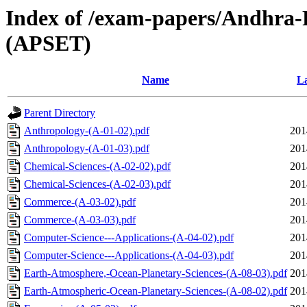
Index of /exam-papers/Andhra-Pr
(APSET)
Name
La
Parent Directory
Anthropology-(A-01-02).pdf
201
Anthropology-(A-01-03).pdf
201
Chemical-Sciences-(A-02-02).pdf
201
Chemical-Sciences-(A-02-03).pdf
201
Commerce-(A-03-02).pdf
201
Commerce-(A-03-03).pdf
201
Computer-Science---Applications-(A-04-02).pdf
201
Computer-Science---Applications-(A-04-03).pdf
201
Earth-Atmosphere,-Ocean-Planetary-Sciences-(A-08-03).pdf
201
Earth-Atmospheric-Ocean-Planetary-Sciences-(A-08-02).pdf
201