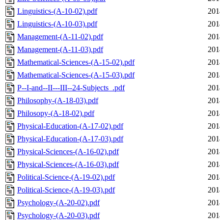
Linguistics-(A-10-02).pdf
201
Linguistics-(A-10-03).pdf
201
Management-(A-11-02).pdf
201
Management-(A-11-03).pdf
201
Mathematical-Sciences-(A-15-02).pdf
201
Mathematical-Sciences-(A-15-03).pdf
201
P--I-and--II---III--24-Subjects_.pdf
201
Philosophy-(A-18-03).pdf
201
Philosopy-(A-18-02).pdf
201
Physical-Education-(A-17-02).pdf
201
Physical-Education-(A-17-03).pdf
201
Physical-Sciences-(A-16-02).pdf
201
Physical-Sciences-(A-16-03).pdf
201
Political-Science-(A-19-02).pdf
201
Political-Science-(A-19-03).pdf
201
Psychology-(A-20-02).pdf
201
Psychology-(A-20-03).pdf
201