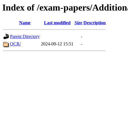
Index of /exam-papers/Additio
Name
Last modified
Size
Description
Parent Directory
-
OCR/
2024-09-12 15:51
-