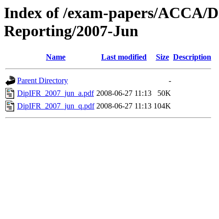
Index of /exam-papers/ACCA/Di
Reporting/2007-Jun
Name
Last modified
Size
Description
Parent Directory
-
DipIFR_2007_jun_a.pdf
2008-06-27 11:13
50K
DipIFR_2007_jun_q.pdf
2008-06-27 11:13
104K