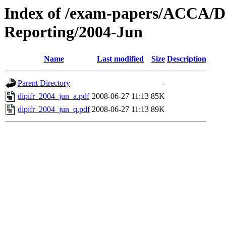
Index of /exam-papers/ACCA/Di
Reporting/2004-Jun
Name
Last modified
Size
Description
Parent Directory
-
dipifr_2004_jun_a.pdf
2008-06-27 11:13
85K
dipifr_2004_jun_q.pdf
2008-06-27 11:13
89K