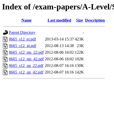
Index of /exam-papers/A-Level
Name
Last modified
Size
Description
Parent Directory
-
8665_s12_er.pdf
2013-03-14 15:37
423K
8665_s12_gt.pdf
2012-08-13 14:38
23K
8665_s12_ms_22.pdf
2012-08-06 16:02
122K
8665_s12_ms_42.pdf
2012-08-06 16:02
102K
8665_s12_qp_22.pdf
2012-08-07 16:16
130K
8665_s12_qp_42.pdf
2012-08-07 16:16
142K