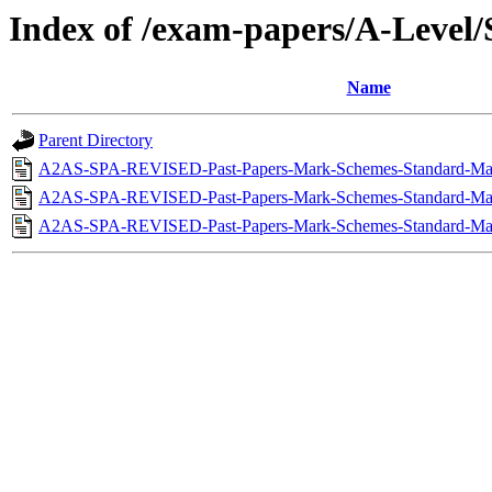
Index of /exam-papers/A-Leve
Name
Parent Directory
A2AS-SPA-REVISED-Past-Papers-Mark-Schemes-Standard-May
A2AS-SPA-REVISED-Past-Papers-Mark-Schemes-Standard-May
A2AS-SPA-REVISED-Past-Papers-Mark-Schemes-Standard-MayJ