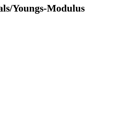
cals/Youngs-Modulus