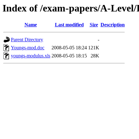
Index of /exam-papers/A-Level
Name
Last modified
Size
Description
Parent Directory
-
Youngs-mod.doc
2008-05-05 18:24
121K
youngs-modulus.xls
2008-05-05 18:15
28K