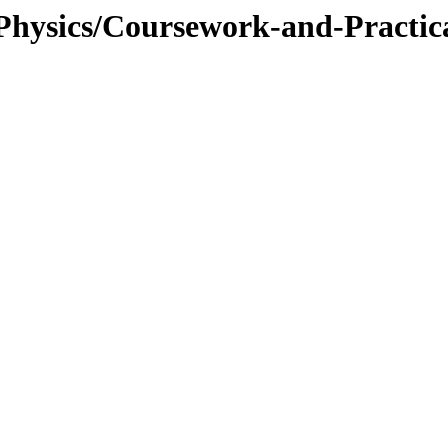
/Physics/Coursework-and-Practi