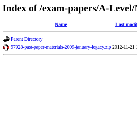
Index of /exam-papers/A-Leve
Name
Last modi
Parent Directory
57928-past-paper-materials-2009-january-legacy.zip
2012-11-21 