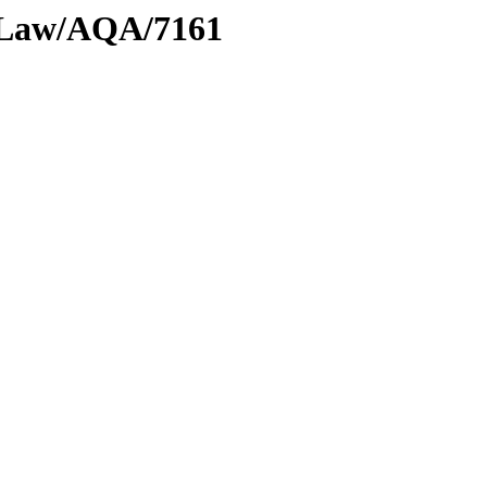
l/Law/AQA/7161