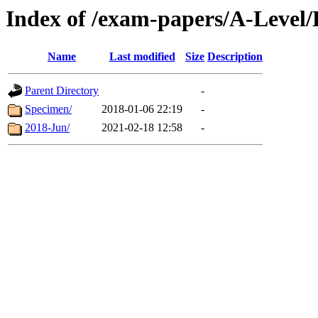
Index of /exam-papers/A-Leve
Name
Last modified
Size
Description
Parent Directory
-
Specimen/
2018-01-06 22:19
-
2018-Jun/
2021-02-18 12:58
-