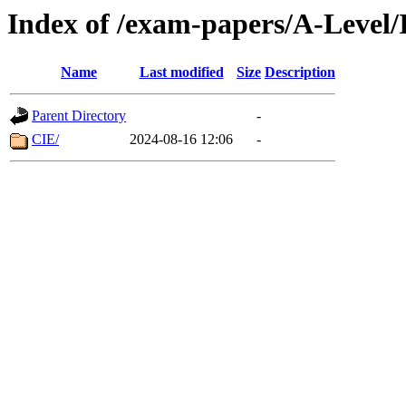
Index of /exam-papers/A-Level/
Name
Last modified
Size
Description
Parent Directory
-
CIE/
2024-08-16 12:06
-